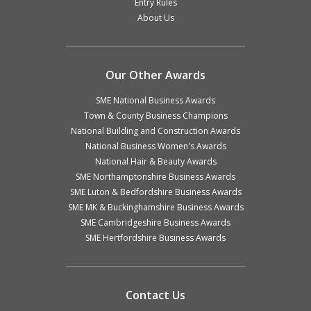
Entry Rules
About Us
Our Other Awards
SME National Business Awards
Town & County Business Champions
National Building and Construction Awards
National Business Women's Awards
National Hair & Beauty Awards
SME Northamptonshire Business Awards
SME Luton & Bedfordshire Business Awards
SME MK & Buckinghamshire Business Awards
SME Cambridgeshire Business Awards
SME Hertfordshire Business Awards
Contact Us