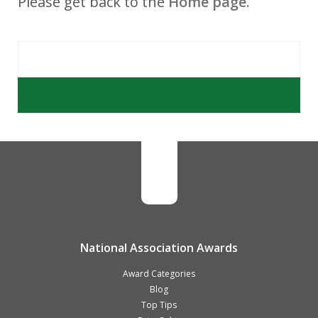
Please get back to the
Home page.
National Association Awards
Award Categories
Blog
Top Tips