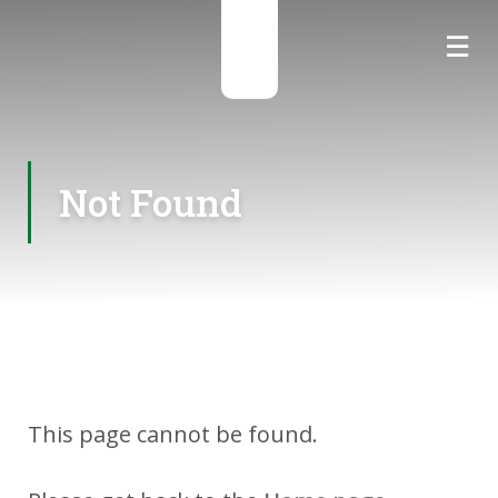
☰
☰
Not Found
This page cannot be found.